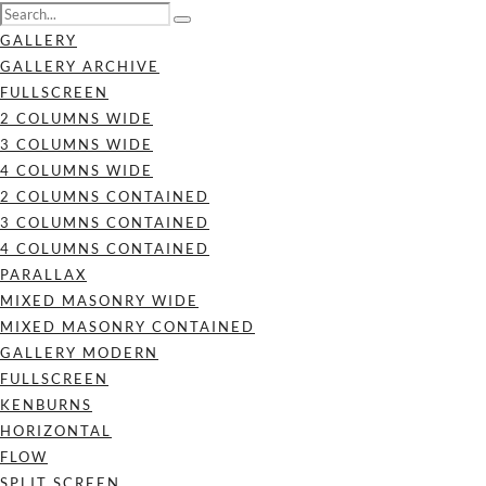
GALLERY
GALLERY ARCHIVE
FULLSCREEN
2 COLUMNS WIDE
3 COLUMNS WIDE
4 COLUMNS WIDE
2 COLUMNS CONTAINED
3 COLUMNS CONTAINED
4 COLUMNS CONTAINED
PARALLAX
MIXED MASONRY WIDE
MIXED MASONRY CONTAINED
GALLERY MODERN
FULLSCREEN
KENBURNS
HORIZONTAL
FLOW
SPLIT SCREEN