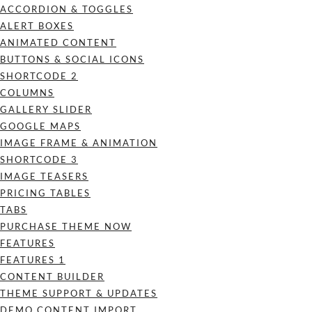
ACCORDION & TOGGLES
ALERT BOXES
ANIMATED CONTENT
BUTTONS & SOCIAL ICONS
SHORTCODE 2
COLUMNS
GALLERY SLIDER
GOOGLE MAPS
IMAGE FRAME & ANIMATION
SHORTCODE 3
IMAGE TEASERS
PRICING TABLES
TABS
PURCHASE THEME NOW
FEATURES
FEATURES 1
CONTENT BUILDER
THEME SUPPORT & UPDATES
DEMO CONTENT IMPORT