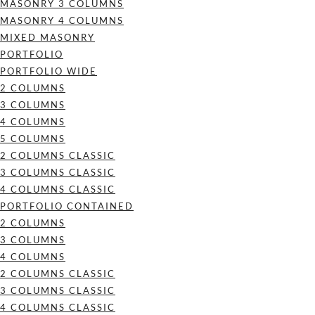
MASONRY 3 COLUMNS
MASONRY 4 COLUMNS
MIXED MASONRY
PORTFOLIO
PORTFOLIO WIDE
2 COLUMNS
3 COLUMNS
4 COLUMNS
5 COLUMNS
2 COLUMNS CLASSIC
3 COLUMNS CLASSIC
4 COLUMNS CLASSIC
PORTFOLIO CONTAINED
2 COLUMNS
3 COLUMNS
4 COLUMNS
2 COLUMNS CLASSIC
3 COLUMNS CLASSIC
4 COLUMNS CLASSIC