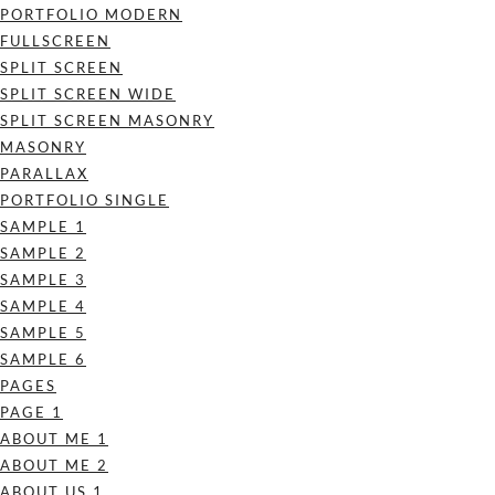
PORTFOLIO MODERN
FULLSCREEN
SPLIT SCREEN
SPLIT SCREEN WIDE
SPLIT SCREEN MASONRY
MASONRY
PARALLAX
PORTFOLIO SINGLE
SAMPLE 1
SAMPLE 2
SAMPLE 3
SAMPLE 4
SAMPLE 5
SAMPLE 6
PAGES
PAGE 1
ABOUT ME 1
ABOUT ME 2
ABOUT US 1