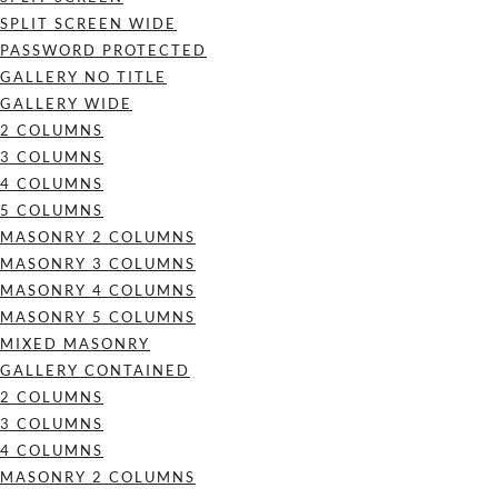
SPLIT SCREEN WIDE
PASSWORD PROTECTED
GALLERY NO TITLE
GALLERY WIDE
2 COLUMNS
3 COLUMNS
4 COLUMNS
5 COLUMNS
MASONRY 2 COLUMNS
MASONRY 3 COLUMNS
MASONRY 4 COLUMNS
MASONRY 5 COLUMNS
MIXED MASONRY
GALLERY CONTAINED
2 COLUMNS
3 COLUMNS
4 COLUMNS
MASONRY 2 COLUMNS