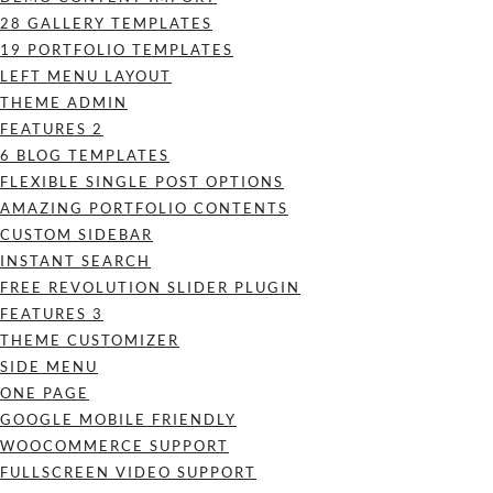
28 GALLERY TEMPLATES
19 PORTFOLIO TEMPLATES
LEFT MENU LAYOUT
THEME ADMIN
FEATURES 2
6 BLOG TEMPLATES
FLEXIBLE SINGLE POST OPTIONS
AMAZING PORTFOLIO CONTENTS
CUSTOM SIDEBAR
INSTANT SEARCH
FREE REVOLUTION SLIDER PLUGIN
FEATURES 3
THEME CUSTOMIZER
SIDE MENU
ONE PAGE
GOOGLE MOBILE FRIENDLY
WOOCOMMERCE SUPPORT
FULLSCREEN VIDEO SUPPORT