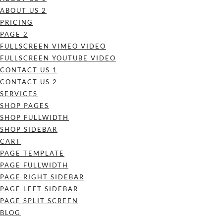
ABOUT US 2
PRICING
PAGE 2
FULLSCREEN VIMEO VIDEO
FULLSCREEN YOUTUBE VIDEO
CONTACT US 1
CONTACT US 2
SERVICES
SHOP PAGES
SHOP FULLWIDTH
SHOP SIDEBAR
CART
PAGE TEMPLATE
PAGE FULLWIDTH
PAGE RIGHT SIDEBAR
PAGE LEFT SIDEBAR
PAGE SPLIT SCREEN
BLOG