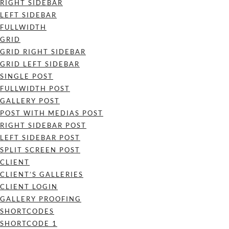
RIGHT SIDEBAR
LEFT SIDEBAR
FULLWIDTH
GRID
GRID RIGHT SIDEBAR
GRID LEFT SIDEBAR
SINGLE POST
FULLWIDTH POST
GALLERY POST
POST WITH MEDIAS POST
RIGHT SIDEBAR POST
LEFT SIDEBAR POST
SPLIT SCREEN POST
CLIENT
CLIENT’S GALLERIES
CLIENT LOGIN
GALLERY PROOFING
SHORTCODES
SHORTCODE 1