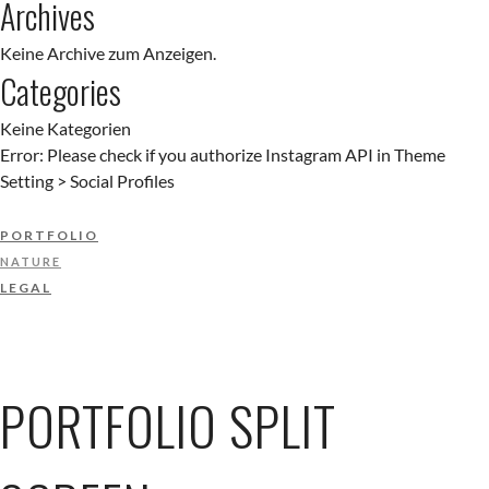
Archives
Keine Archive zum Anzeigen.
Categories
Keine Kategorien
Error: Please check if you authorize Instagram API in Theme
Setting > Social Profiles
PORTFOLIO
NATURE
LEGAL
PORTFOLIO SPLIT