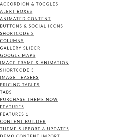
ACCORDION & TOGGLES
ALERT BOXES
ANIMATED CONTENT
BUTTONS & SOCIAL ICONS
SHORTCODE 2
COLUMNS
GALLERY SLIDER
GOOGLE MAPS
IMAGE FRAME & ANIMATION
SHORTCODE 3
IMAGE TEASERS
PRICING TABLES
TABS
PURCHASE THEME NOW
FEATURES
FEATURES 1
CONTENT BUILDER
THEME SUPPORT & UPDATES
DEMO CONTENT IMPORT