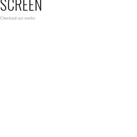
SCREEN
Checkout our works