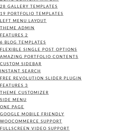
28 GALLERY TEMPLATES
19 PORTFOLIO TEMPLATES
LEFT MENU LAYOUT
THEME ADMIN
FEATURES 2
6 BLOG TEMPLATES
FLEXIBLE SINGLE POST OPTIONS
AMAZING PORTFOLIO CONTENTS
CUSTOM SIDEBAR
INSTANT SEARCH
FREE REVOLUTION SLIDER PLUGIN
FEATURES 3
THEME CUSTOMIZER
SIDE MENU
ONE PAGE
GOOGLE MOBILE FRIENDLY
WOOCOMMERCE SUPPORT
FULLSCREEN VIDEO SUPPORT