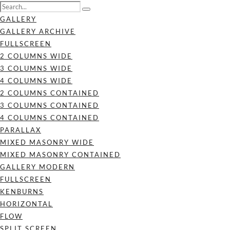
GALLERY
GALLERY ARCHIVE
FULLSCREEN
2 COLUMNS WIDE
3 COLUMNS WIDE
4 COLUMNS WIDE
2 COLUMNS CONTAINED
3 COLUMNS CONTAINED
4 COLUMNS CONTAINED
PARALLAX
MIXED MASONRY WIDE
MIXED MASONRY CONTAINED
GALLERY MODERN
FULLSCREEN
KENBURNS
HORIZONTAL
FLOW
SPLIT SCREEN