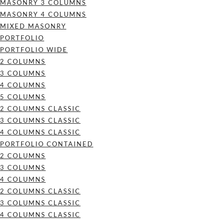
MASONRY 3 COLUMNS
MASONRY 4 COLUMNS
MIXED MASONRY
PORTFOLIO
PORTFOLIO WIDE
2 COLUMNS
3 COLUMNS
4 COLUMNS
5 COLUMNS
2 COLUMNS CLASSIC
3 COLUMNS CLASSIC
4 COLUMNS CLASSIC
PORTFOLIO CONTAINED
2 COLUMNS
3 COLUMNS
4 COLUMNS
2 COLUMNS CLASSIC
3 COLUMNS CLASSIC
4 COLUMNS CLASSIC