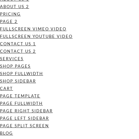
ABOUT US 2
PRICING
PAGE 2
FULLSCREEN VIMEO VIDEO
FULLSCREEN YOUTUBE VIDEO
CONTACT US 1
CONTACT US 2
SERVICES
SHOP PAGES
SHOP FULLWIDTH
SHOP SIDEBAR
CART
PAGE TEMPLATE
PAGE FULLWIDTH
PAGE RIGHT SIDEBAR
PAGE LEFT SIDEBAR
PAGE SPLIT SCREEN
BLOG