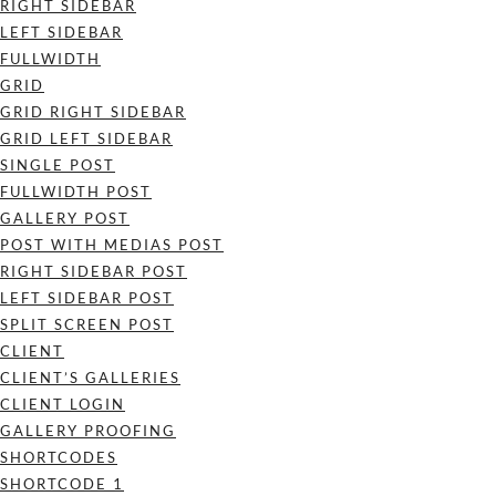
RIGHT SIDEBAR
LEFT SIDEBAR
FULLWIDTH
GRID
GRID RIGHT SIDEBAR
GRID LEFT SIDEBAR
SINGLE POST
FULLWIDTH POST
GALLERY POST
POST WITH MEDIAS POST
RIGHT SIDEBAR POST
LEFT SIDEBAR POST
SPLIT SCREEN POST
CLIENT
CLIENT’S GALLERIES
CLIENT LOGIN
GALLERY PROOFING
SHORTCODES
SHORTCODE 1