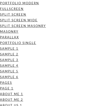
PORTFOLIO MODERN
FULLSCREEN
SPLIT SCREEN
SPLIT SCREEN WIDE
SPLIT SCREEN MASONRY
MASONRY
PARALLAX
PORTFOLIO SINGLE
SAMPLE 1
SAMPLE 2
SAMPLE 3
SAMPLE 4
SAMPLE 5
SAMPLE 6
PAGES
PAGE 1
ABOUT ME 1
ABOUT ME 2
ABOUT US 1