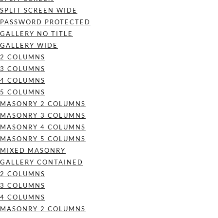
SPLIT SCREEN WIDE
PASSWORD PROTECTED
GALLERY NO TITLE
GALLERY WIDE
2 COLUMNS
3 COLUMNS
4 COLUMNS
5 COLUMNS
MASONRY 2 COLUMNS
MASONRY 3 COLUMNS
MASONRY 4 COLUMNS
MASONRY 5 COLUMNS
MIXED MASONRY
GALLERY CONTAINED
2 COLUMNS
3 COLUMNS
4 COLUMNS
MASONRY 2 COLUMNS