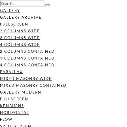
GALLERY
GALLERY ARCHIVE
FULLSCREEN
2 COLUMNS WIDE
3 COLUMNS WIDE
4 COLUMNS WIDE
2 COLUMNS CONTAINED
3 COLUMNS CONTAINED
4 COLUMNS CONTAINED
PARALLAX
MIXED MASONRY WIDE
MIXED MASONRY CONTAINED
GALLERY MODERN
FULLSCREEN
KENBURNS
HORIZONTAL
FLOW
SPLIT SCREEN