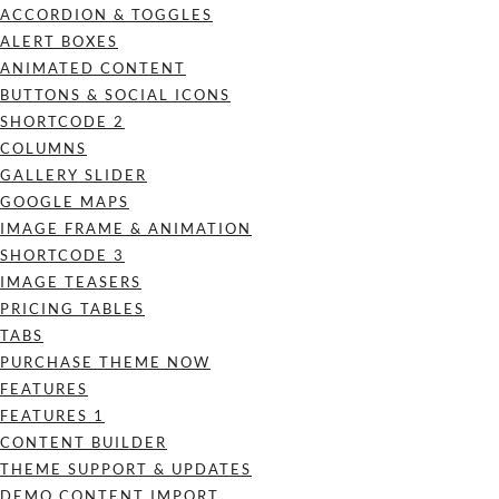
ACCORDION & TOGGLES
ALERT BOXES
ANIMATED CONTENT
BUTTONS & SOCIAL ICONS
SHORTCODE 2
COLUMNS
GALLERY SLIDER
GOOGLE MAPS
IMAGE FRAME & ANIMATION
SHORTCODE 3
IMAGE TEASERS
PRICING TABLES
TABS
PURCHASE THEME NOW
FEATURES
FEATURES 1
CONTENT BUILDER
THEME SUPPORT & UPDATES
DEMO CONTENT IMPORT