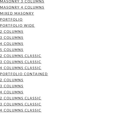
MASONRY 3 COLUMNS
MASONRY 4 COLUMNS
MIXED MASONRY
PORTFOLIO
PORTFOLIO WIDE
2 COLUMNS
3 COLUMNS
4 COLUMNS
5 COLUMNS
2 COLUMNS CLASSIC
3 COLUMNS CLASSIC
4 COLUMNS CLASSIC
PORTFOLIO CONTAINED
2 COLUMNS
3 COLUMNS
4 COLUMNS
2 COLUMNS CLASSIC
3 COLUMNS CLASSIC
4 COLUMNS CLASSIC