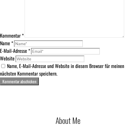
Kommentar
*
Name
*
E-Mail-Adresse
*
Website
Name, E-Mail-Adresse und Website in diesem Browser für meinen
nächsten Kommentar speichern.
About Me