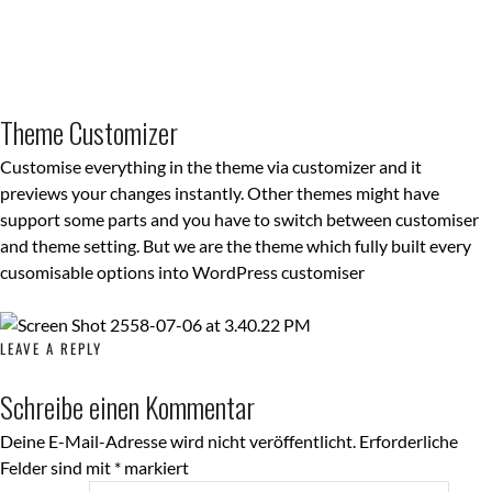
Theme Customizer
Customise everything in the theme via customizer and it
previews your changes instantly. Other themes might have
support some parts and you have to switch between customiser
and theme setting. But we are the theme which fully built every
cusomisable options into WordPress customiser
LEAVE A REPLY
Schreibe einen Kommentar
Deine E-Mail-Adresse wird nicht veröffentlicht.
Erforderliche
Felder sind mit
*
markiert