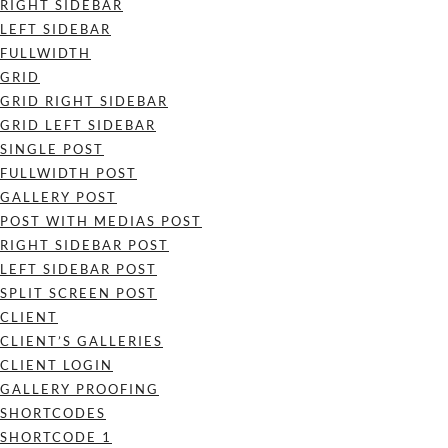
RIGHT SIDEBAR
LEFT SIDEBAR
FULLWIDTH
GRID
GRID RIGHT SIDEBAR
GRID LEFT SIDEBAR
SINGLE POST
FULLWIDTH POST
GALLERY POST
POST WITH MEDIAS POST
RIGHT SIDEBAR POST
LEFT SIDEBAR POST
SPLIT SCREEN POST
CLIENT
CLIENT’S GALLERIES
CLIENT LOGIN
GALLERY PROOFING
SHORTCODES
SHORTCODE 1