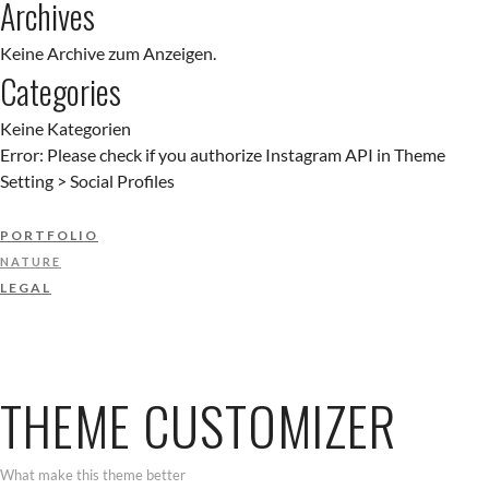
Archives
Keine Archive zum Anzeigen.
Categories
Keine Kategorien
Error: Please check if you authorize Instagram API in Theme
Setting > Social Profiles
PORTFOLIO
NATURE
LEGAL
THEME CUSTOMIZER
What make this theme better