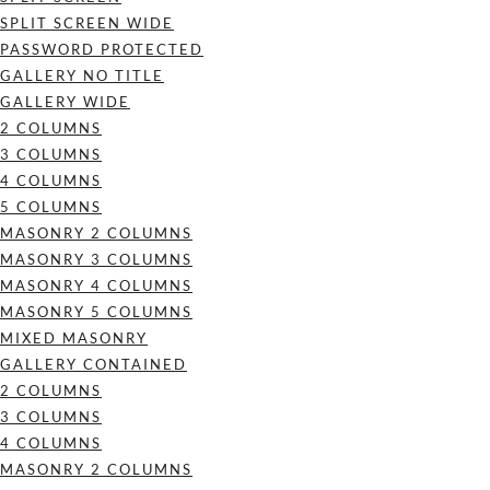
SPLIT SCREEN WIDE
PASSWORD PROTECTED
GALLERY NO TITLE
GALLERY WIDE
2 COLUMNS
3 COLUMNS
4 COLUMNS
5 COLUMNS
MASONRY 2 COLUMNS
MASONRY 3 COLUMNS
MASONRY 4 COLUMNS
MASONRY 5 COLUMNS
MIXED MASONRY
GALLERY CONTAINED
2 COLUMNS
3 COLUMNS
4 COLUMNS
MASONRY 2 COLUMNS