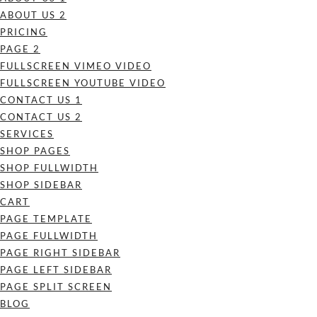
ABOUT US 2
PRICING
PAGE 2
FULLSCREEN VIMEO VIDEO
FULLSCREEN YOUTUBE VIDEO
CONTACT US 1
CONTACT US 2
SERVICES
SHOP PAGES
SHOP FULLWIDTH
SHOP SIDEBAR
CART
PAGE TEMPLATE
PAGE FULLWIDTH
PAGE RIGHT SIDEBAR
PAGE LEFT SIDEBAR
PAGE SPLIT SCREEN
BLOG