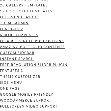
28 GALLERY TEMPLATES
19 PORTFOLIO TEMPLATES
LEFT MENU LAYOUT
THEME ADMIN
FEATURES 2
6 BLOG TEMPLATES
FLEXIBLE SINGLE POST OPTIONS
AMAZING PORTFOLIO CONTENTS
CUSTOM SIDEBAR
INSTANT SEARCH
FREE REVOLUTION SLIDER PLUGIN
FEATURES 3
THEME CUSTOMIZER
SIDE MENU
ONE PAGE
GOOGLE MOBILE FRIENDLY
WOOCOMMERCE SUPPORT
FULLSCREEN VIDEO SUPPORT