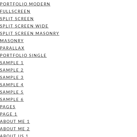
PORTFOLIO MODERN
FULLSCREEN
SPLIT SCREEN
SPLIT SCREEN WIDE
SPLIT SCREEN MASONRY
MASONRY
PARALLAX
PORTFOLIO SINGLE
SAMPLE 1
SAMPLE 2
SAMPLE 3
SAMPLE 4
SAMPLE 5
SAMPLE 6
PAGES
PAGE 1
ABOUT ME 1
ABOUT ME 2
ABOUT US 1