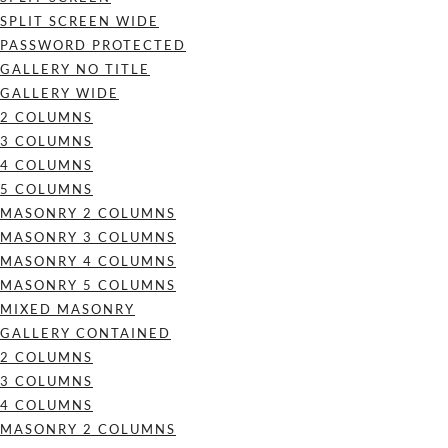
SPLIT SCREEN WIDE
PASSWORD PROTECTED
GALLERY NO TITLE
GALLERY WIDE
2 COLUMNS
3 COLUMNS
4 COLUMNS
5 COLUMNS
MASONRY 2 COLUMNS
MASONRY 3 COLUMNS
MASONRY 4 COLUMNS
MASONRY 5 COLUMNS
MIXED MASONRY
GALLERY CONTAINED
2 COLUMNS
3 COLUMNS
4 COLUMNS
MASONRY 2 COLUMNS