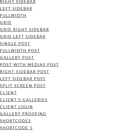
RIGHT SIDEBAR
LEFT SIDEBAR
FULLWIDTH
GRID
GRID RIGHT SIDEBAR
GRID LEFT SIDEBAR
SINGLE POST
FULLWIDTH POST
GALLERY POST
POST WITH MEDIAS POST
RIGHT SIDEBAR POST
LEFT SIDEBAR POST
SPLIT SCREEN POST
CLIENT
CLIENT’S GALLERIES
CLIENT LOGIN
GALLERY PROOFING
SHORTCODES
SHORTCODE 1