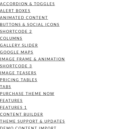
ACCORDION & TOGGLES
ALERT BOXES
ANIMATED CONTENT
BUTTONS & SOCIAL ICONS
SHORTCODE 2
COLUMNS
GALLERY SLIDER
GOOGLE MAPS
IMAGE FRAME & ANIMATION
SHORTCODE 3
IMAGE TEASERS
PRICING TABLES
TABS
PURCHASE THEME NOW
FEATURES
FEATURES 1
CONTENT BUILDER
THEME SUPPORT & UPDATES
DEMO CONTENT IMPORT