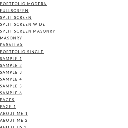
PORTFOLIO MODERN
FULLSCREEN
SPLIT SCREEN
SPLIT SCREEN WIDE
SPLIT SCREEN MASONRY
MASONRY
PARALLAX
PORTFOLIO SINGLE
SAMPLE 1
SAMPLE 2
SAMPLE 3
SAMPLE 4
SAMPLE 5
SAMPLE 6
PAGES
PAGE 1
ABOUT ME 1
ABOUT ME 2
ABOUT US 1