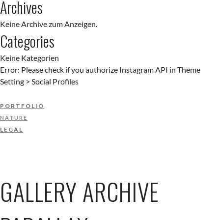
Archives
Keine Archive zum Anzeigen.
Categories
Keine Kategorien
Error: Please check if you authorize Instagram API in Theme
Setting > Social Profiles
PORTFOLIO
NATURE
LEGAL
GALLERY ARCHIVE