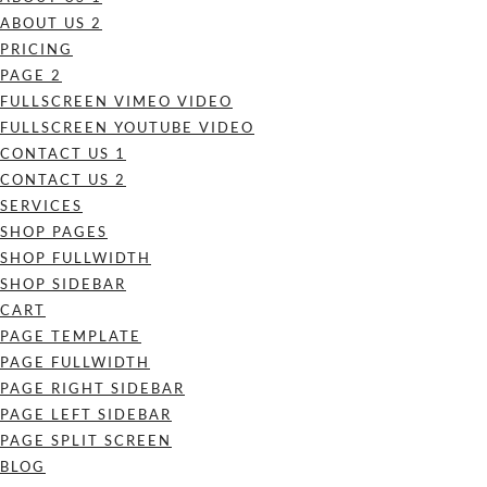
ABOUT US 2
PRICING
PAGE 2
FULLSCREEN VIMEO VIDEO
FULLSCREEN YOUTUBE VIDEO
CONTACT US 1
CONTACT US 2
SERVICES
SHOP PAGES
SHOP FULLWIDTH
SHOP SIDEBAR
CART
PAGE TEMPLATE
PAGE FULLWIDTH
PAGE RIGHT SIDEBAR
PAGE LEFT SIDEBAR
PAGE SPLIT SCREEN
BLOG