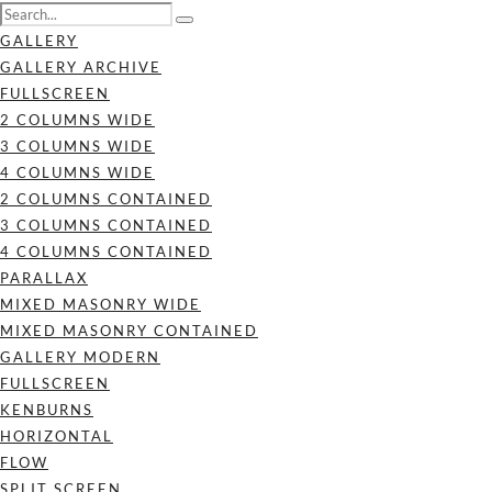
GALLERY
GALLERY ARCHIVE
FULLSCREEN
2 COLUMNS WIDE
3 COLUMNS WIDE
4 COLUMNS WIDE
2 COLUMNS CONTAINED
3 COLUMNS CONTAINED
4 COLUMNS CONTAINED
PARALLAX
MIXED MASONRY WIDE
MIXED MASONRY CONTAINED
GALLERY MODERN
FULLSCREEN
KENBURNS
HORIZONTAL
FLOW
SPLIT SCREEN