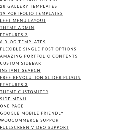
28 GALLERY TEMPLATES
19 PORTFOLIO TEMPLATES
LEFT MENU LAYOUT
THEME ADMIN
FEATURES 2
6 BLOG TEMPLATES
FLEXIBLE SINGLE POST OPTIONS
AMAZING PORTFOLIO CONTENTS
CUSTOM SIDEBAR
INSTANT SEARCH
FREE REVOLUTION SLIDER PLUGIN
FEATURES 3
THEME CUSTOMIZER
SIDE MENU
ONE PAGE
GOOGLE MOBILE FRIENDLY
WOOCOMMERCE SUPPORT
FULLSCREEN VIDEO SUPPORT