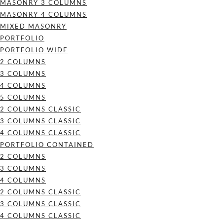
MASONRY 3 COLUMNS
MASONRY 4 COLUMNS
MIXED MASONRY
PORTFOLIO
PORTFOLIO WIDE
2 COLUMNS
3 COLUMNS
4 COLUMNS
5 COLUMNS
2 COLUMNS CLASSIC
3 COLUMNS CLASSIC
4 COLUMNS CLASSIC
PORTFOLIO CONTAINED
2 COLUMNS
3 COLUMNS
4 COLUMNS
2 COLUMNS CLASSIC
3 COLUMNS CLASSIC
4 COLUMNS CLASSIC