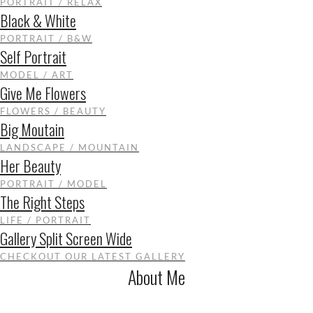
PORTRAIT / RELAX
Black & White
PORTRAIT / B&W
Self Portrait
MODEL / ART
Give Me Flowers
FLOWERS / BEAUTY
Big Moutain
LANDSCAPE / MOUNTAIN
Her Beauty
PORTRAIT / MODEL
The Right Steps
LIFE / PORTRAIT
Gallery Split Screen Wide
CHECKOUT OUR LATEST GALLERY
About Me