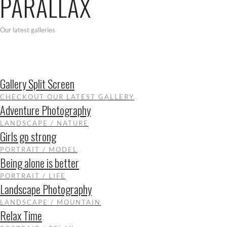
PARALLAX
Our latest galleries
Gallery Split Screen
CHECKOUT OUR LATEST GALLERY
Adventure Photography
LANDSCAPE / NATURE
Girls go strong
PORTRAIT / MODEL
Being alone is better
PORTRAIT / LIFE
Landscape Photography
LANDSCAPE / MOUNTAIN
Relax Time