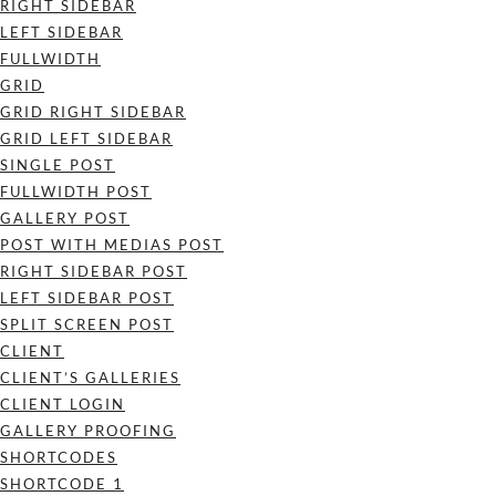
RIGHT SIDEBAR
LEFT SIDEBAR
FULLWIDTH
GRID
GRID RIGHT SIDEBAR
GRID LEFT SIDEBAR
SINGLE POST
FULLWIDTH POST
GALLERY POST
POST WITH MEDIAS POST
RIGHT SIDEBAR POST
LEFT SIDEBAR POST
SPLIT SCREEN POST
CLIENT
CLIENT’S GALLERIES
CLIENT LOGIN
GALLERY PROOFING
SHORTCODES
SHORTCODE 1