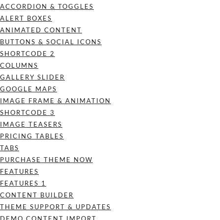
ACCORDION & TOGGLES
ALERT BOXES
ANIMATED CONTENT
BUTTONS & SOCIAL ICONS
SHORTCODE 2
COLUMNS
GALLERY SLIDER
GOOGLE MAPS
IMAGE FRAME & ANIMATION
SHORTCODE 3
IMAGE TEASERS
PRICING TABLES
TABS
PURCHASE THEME NOW
FEATURES
FEATURES 1
CONTENT BUILDER
THEME SUPPORT & UPDATES
DEMO CONTENT IMPORT