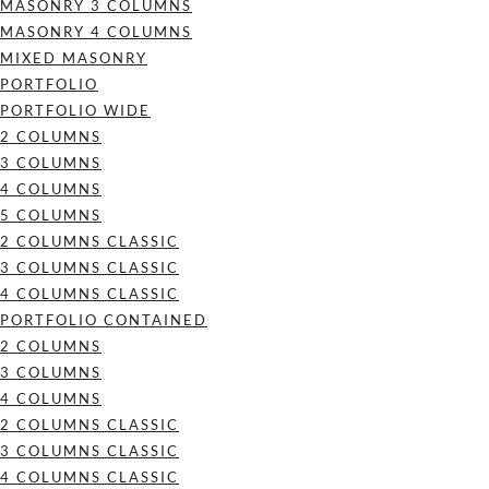
MASONRY 3 COLUMNS
MASONRY 4 COLUMNS
MIXED MASONRY
PORTFOLIO
PORTFOLIO WIDE
2 COLUMNS
3 COLUMNS
4 COLUMNS
5 COLUMNS
2 COLUMNS CLASSIC
3 COLUMNS CLASSIC
4 COLUMNS CLASSIC
PORTFOLIO CONTAINED
2 COLUMNS
3 COLUMNS
4 COLUMNS
2 COLUMNS CLASSIC
3 COLUMNS CLASSIC
4 COLUMNS CLASSIC