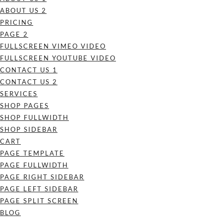
ABOUT US 2
PRICING
PAGE 2
FULLSCREEN VIMEO VIDEO
FULLSCREEN YOUTUBE VIDEO
CONTACT US 1
CONTACT US 2
SERVICES
SHOP PAGES
SHOP FULLWIDTH
SHOP SIDEBAR
CART
PAGE TEMPLATE
PAGE FULLWIDTH
PAGE RIGHT SIDEBAR
PAGE LEFT SIDEBAR
PAGE SPLIT SCREEN
BLOG