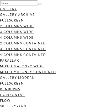
GALLERY
GALLERY ARCHIVE
FULLSCREEN
2 COLUMNS WIDE
3 COLUMNS WIDE
4 COLUMNS WIDE
2 COLUMNS CONTAINED
3 COLUMNS CONTAINED
4 COLUMNS CONTAINED
PARALLAX
MIXED MASONRY WIDE
MIXED MASONRY CONTAINED
GALLERY MODERN
FULLSCREEN
KENBURNS
HORIZONTAL
FLOW
SPLIT SCREEN