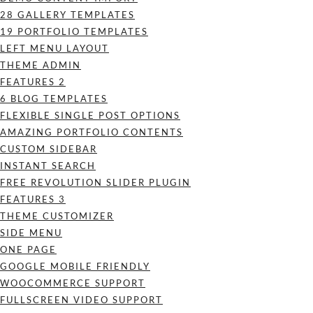
28 GALLERY TEMPLATES
19 PORTFOLIO TEMPLATES
LEFT MENU LAYOUT
THEME ADMIN
FEATURES 2
6 BLOG TEMPLATES
FLEXIBLE SINGLE POST OPTIONS
AMAZING PORTFOLIO CONTENTS
CUSTOM SIDEBAR
INSTANT SEARCH
FREE REVOLUTION SLIDER PLUGIN
FEATURES 3
THEME CUSTOMIZER
SIDE MENU
ONE PAGE
GOOGLE MOBILE FRIENDLY
WOOCOMMERCE SUPPORT
FULLSCREEN VIDEO SUPPORT