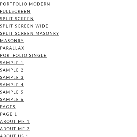
PORTFOLIO MODERN
FULLSCREEN
SPLIT SCREEN
SPLIT SCREEN WIDE
SPLIT SCREEN MASONRY
MASONRY
PARALLAX
PORTFOLIO SINGLE
SAMPLE 1
SAMPLE 2
SAMPLE 3
SAMPLE 4
SAMPLE 5
SAMPLE 6
PAGES
PAGE 1
ABOUT ME 1
ABOUT ME 2
ABOUT US 1