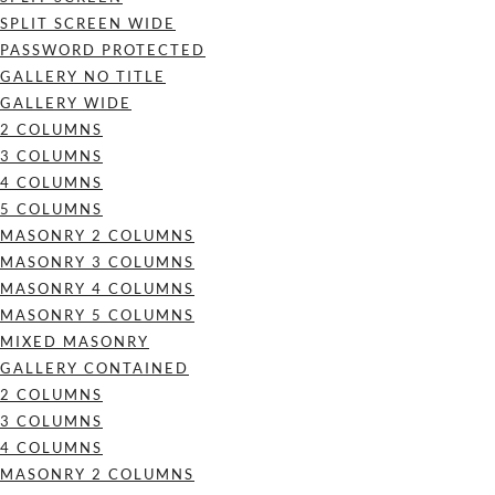
SPLIT SCREEN WIDE
PASSWORD PROTECTED
GALLERY NO TITLE
GALLERY WIDE
2 COLUMNS
3 COLUMNS
4 COLUMNS
5 COLUMNS
MASONRY 2 COLUMNS
MASONRY 3 COLUMNS
MASONRY 4 COLUMNS
MASONRY 5 COLUMNS
MIXED MASONRY
GALLERY CONTAINED
2 COLUMNS
3 COLUMNS
4 COLUMNS
MASONRY 2 COLUMNS