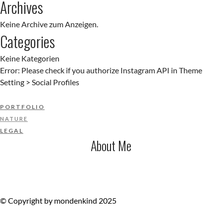
Archives
Keine Archive zum Anzeigen.
Categories
Keine Kategorien
Error: Please check if you authorize Instagram API in Theme
Setting > Social Profiles
PORTFOLIO
NATURE
LEGAL
About Me
© Copyright by mondenkind 2025