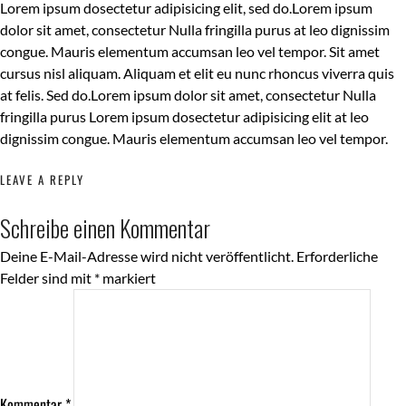
Lorem ipsum dosectetur adipisicing elit, sed do.Lorem ipsum
dolor sit amet, consectetur Nulla fringilla purus at leo dignissim
congue. Mauris elementum accumsan leo vel tempor. Sit amet
cursus nisl aliquam. Aliquam et elit eu nunc rhoncus viverra quis
at felis. Sed do.Lorem ipsum dolor sit amet, consectetur Nulla
fringilla purus Lorem ipsum dosectetur adipisicing elit at leo
dignissim congue. Mauris elementum accumsan leo vel tempor.
LEAVE A REPLY
Schreibe einen Kommentar
Deine E-Mail-Adresse wird nicht veröffentlicht.
Erforderliche
Felder sind mit
*
markiert
Kommentar
*