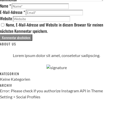
Name
*
E-Mail-Adresse
*
Website
Name, E-Mail-Adresse und Website in diesem Browser für meinen
nächsten Kommentar speichern.
ABOUT US
Lorem ipsum dolor sit amet, consetetur sadipscing.
KATEGORIEN
Keine Kategorien
ARCHIV
Error: Please check if you authorize Instagram API in Theme
Setting > Social Profiles