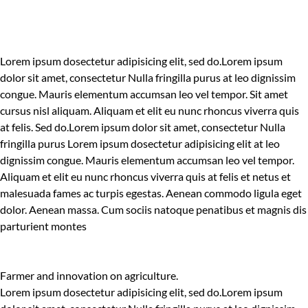
Lorem ipsum dosectetur adipisicing elit, sed do.Lorem ipsum
dolor sit amet, consectetur Nulla fringilla purus at leo dignissim
congue. Mauris elementum accumsan leo vel tempor. Sit amet
cursus nisl aliquam. Aliquam et elit eu nunc rhoncus viverra quis
at felis. Sed do.Lorem ipsum dolor sit amet, consectetur Nulla
fringilla purus Lorem ipsum dosectetur adipisicing elit at leo
dignissim congue. Mauris elementum accumsan leo vel tempor.
Aliquam et elit eu nunc rhoncus viverra quis at felis et netus et
malesuada fames ac turpis egestas. Aenean commodo ligula eget
dolor. Aenean massa. Cum sociis natoque penatibus et magnis dis
parturient montes
Farmer and innovation on agriculture.
Lorem ipsum dosectetur adipisicing elit, sed do.Lorem ipsum