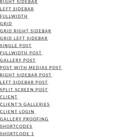
RIGHT SIDEBAR
LEFT SIDEBAR
FULLWIDTH
GRID
GRID RIGHT SIDEBAR
GRID LEFT SIDEBAR
SINGLE POST
FULLWIDTH POST
GALLERY POST
POST WITH MEDIAS POST
RIGHT SIDEBAR POST
LEFT SIDEBAR POST
SPLIT SCREEN POST
CLIENT
CLIENT’S GALLERIES
CLIENT LOGIN
GALLERY PROOFING
SHORTCODES
SHORTCODE 1