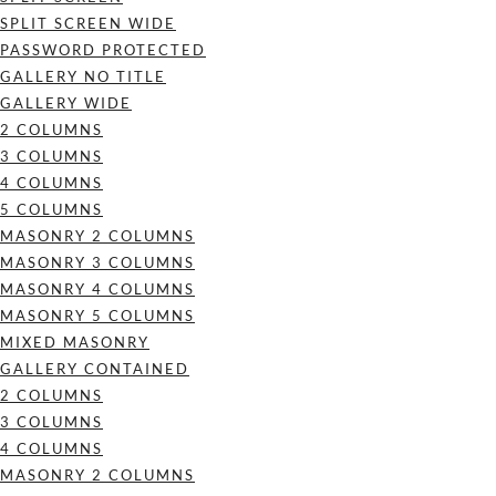
SPLIT SCREEN WIDE
PASSWORD PROTECTED
GALLERY NO TITLE
GALLERY WIDE
2 COLUMNS
3 COLUMNS
4 COLUMNS
5 COLUMNS
MASONRY 2 COLUMNS
MASONRY 3 COLUMNS
MASONRY 4 COLUMNS
MASONRY 5 COLUMNS
MIXED MASONRY
GALLERY CONTAINED
2 COLUMNS
3 COLUMNS
4 COLUMNS
MASONRY 2 COLUMNS