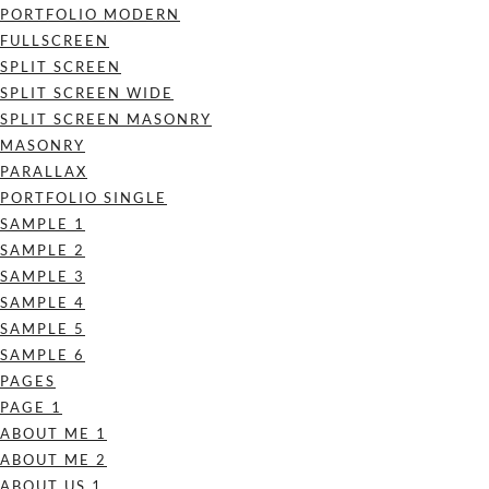
PORTFOLIO MODERN
FULLSCREEN
SPLIT SCREEN
SPLIT SCREEN WIDE
SPLIT SCREEN MASONRY
MASONRY
PARALLAX
PORTFOLIO SINGLE
SAMPLE 1
SAMPLE 2
SAMPLE 3
SAMPLE 4
SAMPLE 5
SAMPLE 6
PAGES
PAGE 1
ABOUT ME 1
ABOUT ME 2
ABOUT US 1