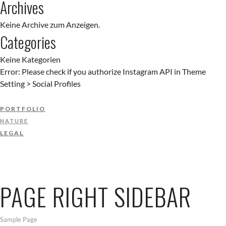
Archives
Keine Archive zum Anzeigen.
Categories
Keine Kategorien
Error: Please check if you authorize Instagram API in Theme
Setting > Social Profiles
PORTFOLIO
NATURE
LEGAL
PAGE RIGHT SIDEBAR
Sample Page