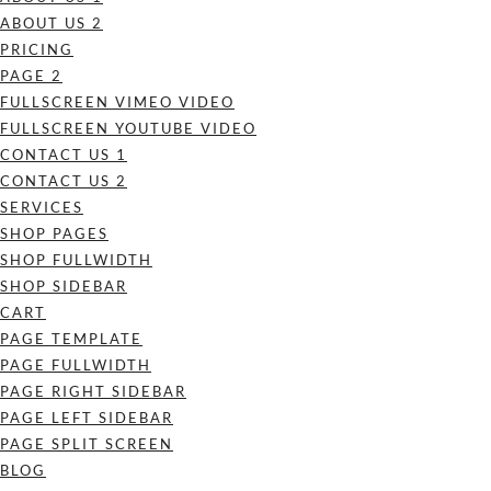
ABOUT US 2
PRICING
PAGE 2
FULLSCREEN VIMEO VIDEO
FULLSCREEN YOUTUBE VIDEO
CONTACT US 1
CONTACT US 2
SERVICES
SHOP PAGES
SHOP FULLWIDTH
SHOP SIDEBAR
CART
PAGE TEMPLATE
PAGE FULLWIDTH
PAGE RIGHT SIDEBAR
PAGE LEFT SIDEBAR
PAGE SPLIT SCREEN
BLOG