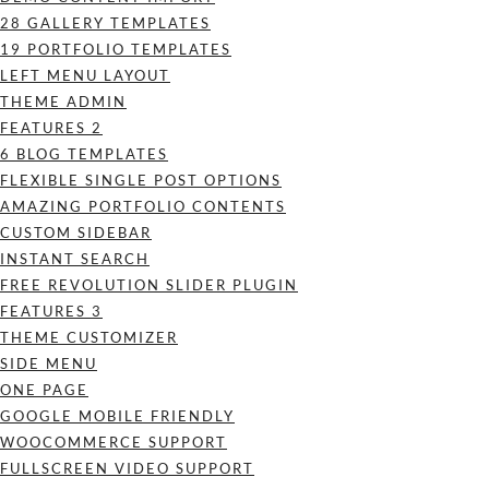
28 GALLERY TEMPLATES
19 PORTFOLIO TEMPLATES
LEFT MENU LAYOUT
THEME ADMIN
FEATURES 2
6 BLOG TEMPLATES
FLEXIBLE SINGLE POST OPTIONS
AMAZING PORTFOLIO CONTENTS
CUSTOM SIDEBAR
INSTANT SEARCH
FREE REVOLUTION SLIDER PLUGIN
FEATURES 3
THEME CUSTOMIZER
SIDE MENU
ONE PAGE
GOOGLE MOBILE FRIENDLY
WOOCOMMERCE SUPPORT
FULLSCREEN VIDEO SUPPORT