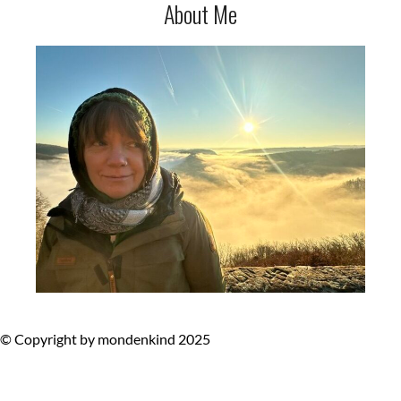
About Me
© Copyright by mondenkind 2025