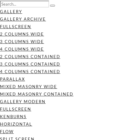
GALLERY
GALLERY ARCHIVE
FULLSCREEN
2 COLUMNS WIDE
3 COLUMNS WIDE
4 COLUMNS WIDE
2 COLUMNS CONTAINED
3 COLUMNS CONTAINED
4 COLUMNS CONTAINED
PARALLAX
MIXED MASONRY WIDE
MIXED MASONRY CONTAINED
GALLERY MODERN
FULLSCREEN
KENBURNS
HORIZONTAL
FLOW
SPLIT SCREEN