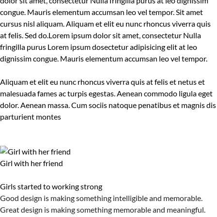
dolor sit amet, consectetur Nulla fringilla purus at leo dignissim
congue. Mauris elementum accumsan leo vel tempor. Sit amet
cursus nisl aliquam. Aliquam et elit eu nunc rhoncus viverra quis
at felis. Sed do.Lorem ipsum dolor sit amet, consectetur Nulla
fringilla purus Lorem ipsum dosectetur adipisicing elit at leo
dignissim congue. Mauris elementum accumsan leo vel tempor.
Aliquam et elit eu nunc rhoncus viverra quis at felis et netus et
malesuada fames ac turpis egestas. Aenean commodo ligula eget
dolor. Aenean massa. Cum sociis natoque penatibus et magnis dis
parturient montes
Girl with her friend
Girls started to working strong
Good design is making something intelligible and memorable.
Great design is making something memorable and meaningful.