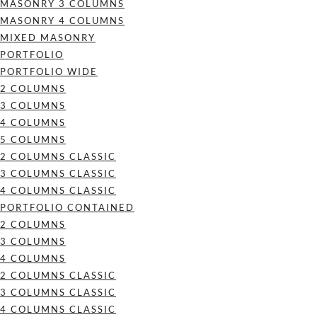
MASONRY 3 COLUMNS
MASONRY 4 COLUMNS
MIXED MASONRY
PORTFOLIO
PORTFOLIO WIDE
2 COLUMNS
3 COLUMNS
4 COLUMNS
5 COLUMNS
2 COLUMNS CLASSIC
3 COLUMNS CLASSIC
4 COLUMNS CLASSIC
PORTFOLIO CONTAINED
2 COLUMNS
3 COLUMNS
4 COLUMNS
2 COLUMNS CLASSIC
3 COLUMNS CLASSIC
4 COLUMNS CLASSIC