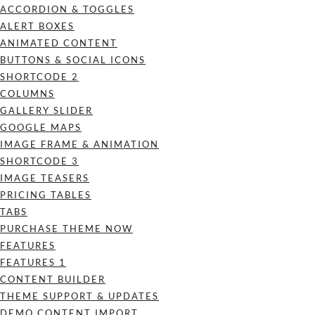
ACCORDION & TOGGLES
ALERT BOXES
ANIMATED CONTENT
BUTTONS & SOCIAL ICONS
SHORTCODE 2
COLUMNS
GALLERY SLIDER
GOOGLE MAPS
IMAGE FRAME & ANIMATION
SHORTCODE 3
IMAGE TEASERS
PRICING TABLES
TABS
PURCHASE THEME NOW
FEATURES
FEATURES 1
CONTENT BUILDER
THEME SUPPORT & UPDATES
DEMO CONTENT IMPORT