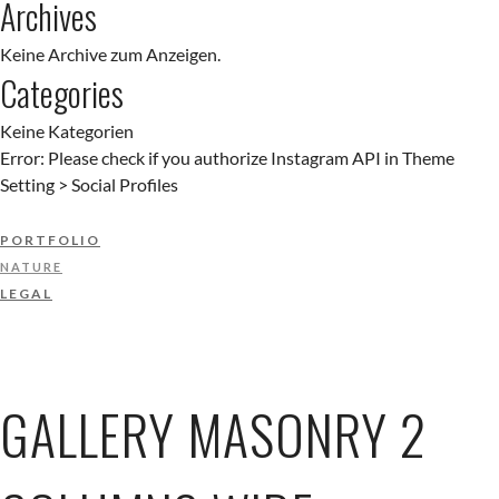
Archives
Keine Archive zum Anzeigen.
Categories
Keine Kategorien
Error: Please check if you authorize Instagram API in Theme
Setting > Social Profiles
PORTFOLIO
NATURE
LEGAL
GALLERY MASONRY 2