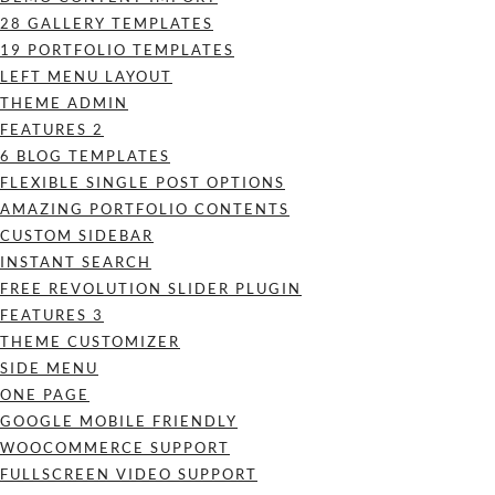
28 GALLERY TEMPLATES
19 PORTFOLIO TEMPLATES
LEFT MENU LAYOUT
THEME ADMIN
FEATURES 2
6 BLOG TEMPLATES
FLEXIBLE SINGLE POST OPTIONS
AMAZING PORTFOLIO CONTENTS
CUSTOM SIDEBAR
INSTANT SEARCH
FREE REVOLUTION SLIDER PLUGIN
FEATURES 3
THEME CUSTOMIZER
SIDE MENU
ONE PAGE
GOOGLE MOBILE FRIENDLY
WOOCOMMERCE SUPPORT
FULLSCREEN VIDEO SUPPORT