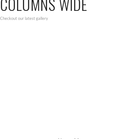
COLUMNS WIDE
Checkout our latest gallery