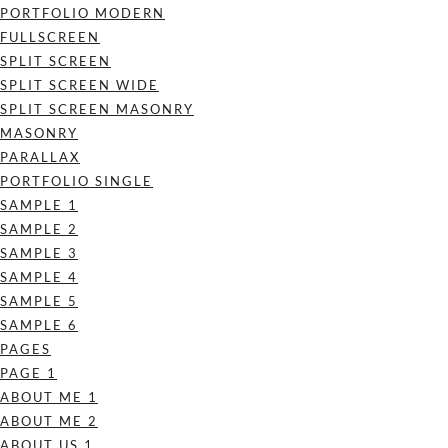
PORTFOLIO MODERN
FULLSCREEN
SPLIT SCREEN
SPLIT SCREEN WIDE
SPLIT SCREEN MASONRY
MASONRY
PARALLAX
PORTFOLIO SINGLE
SAMPLE 1
SAMPLE 2
SAMPLE 3
SAMPLE 4
SAMPLE 5
SAMPLE 6
PAGES
PAGE 1
ABOUT ME 1
ABOUT ME 2
ABOUT US 1