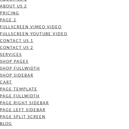
ABOUT US 2
PRICING
PAGE 2
FULLSCREEN VIMEO VIDEO
FULLSCREEN YOUTUBE VIDEO
CONTACT US 1
CONTACT US 2
SERVICES
SHOP PAGES
SHOP FULLWIDTH
SHOP SIDEBAR
CART
PAGE TEMPLATE
PAGE FULLWIDTH
PAGE RIGHT SIDEBAR
PAGE LEFT SIDEBAR
PAGE SPLIT SCREEN
BLOG