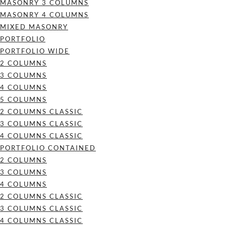
MASONRY 3 COLUMNS
MASONRY 4 COLUMNS
MIXED MASONRY
PORTFOLIO
PORTFOLIO WIDE
2 COLUMNS
3 COLUMNS
4 COLUMNS
5 COLUMNS
2 COLUMNS CLASSIC
3 COLUMNS CLASSIC
4 COLUMNS CLASSIC
PORTFOLIO CONTAINED
2 COLUMNS
3 COLUMNS
4 COLUMNS
2 COLUMNS CLASSIC
3 COLUMNS CLASSIC
4 COLUMNS CLASSIC