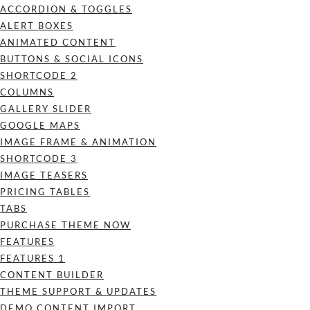
ACCORDION & TOGGLES
ALERT BOXES
ANIMATED CONTENT
BUTTONS & SOCIAL ICONS
SHORTCODE 2
COLUMNS
GALLERY SLIDER
GOOGLE MAPS
IMAGE FRAME & ANIMATION
SHORTCODE 3
IMAGE TEASERS
PRICING TABLES
TABS
PURCHASE THEME NOW
FEATURES
FEATURES 1
CONTENT BUILDER
THEME SUPPORT & UPDATES
DEMO CONTENT IMPORT