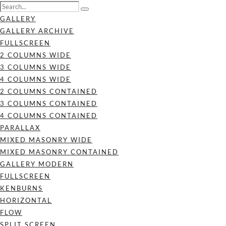
GALLERY
GALLERY ARCHIVE
FULLSCREEN
2 COLUMNS WIDE
3 COLUMNS WIDE
4 COLUMNS WIDE
2 COLUMNS CONTAINED
3 COLUMNS CONTAINED
4 COLUMNS CONTAINED
PARALLAX
MIXED MASONRY WIDE
MIXED MASONRY CONTAINED
GALLERY MODERN
FULLSCREEN
KENBURNS
HORIZONTAL
FLOW
SPLIT SCREEN