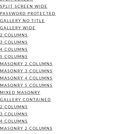
SPLIT SCREEN WIDE
PASSWORD PROTECTED
GALLERY NO TITLE
GALLERY WIDE
2 COLUMNS
3 COLUMNS
4 COLUMNS
5 COLUMNS
MASONRY 2 COLUMNS
MASONRY 3 COLUMNS
MASONRY 4 COLUMNS
MASONRY 5 COLUMNS
MIXED MASONRY
GALLERY CONTAINED
2 COLUMNS
3 COLUMNS
4 COLUMNS
MASONRY 2 COLUMNS