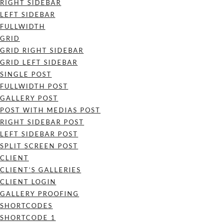
RIGHT SIDEBAR
LEFT SIDEBAR
FULLWIDTH
GRID
GRID RIGHT SIDEBAR
GRID LEFT SIDEBAR
SINGLE POST
FULLWIDTH POST
GALLERY POST
POST WITH MEDIAS POST
RIGHT SIDEBAR POST
LEFT SIDEBAR POST
SPLIT SCREEN POST
CLIENT
CLIENT’S GALLERIES
CLIENT LOGIN
GALLERY PROOFING
SHORTCODES
SHORTCODE 1