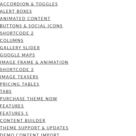
ACCORDION & TOGGLES
ALERT BOXES
ANIMATED CONTENT
BUTTONS & SOCIAL ICONS
SHORTCODE 2
COLUMNS
GALLERY SLIDER
GOOGLE MAPS
IMAGE FRAME & ANIMATION
SHORTCODE 3
IMAGE TEASERS
PRICING TABLES
TABS
PURCHASE THEME NOW
FEATURES
FEATURES 1
CONTENT BUILDER
THEME SUPPORT & UPDATES
DEMO CONTENT IMPORT