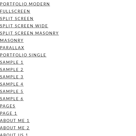
PORTFOLIO MODERN
FULLSCREEN
SPLIT SCREEN
SPLIT SCREEN WIDE
SPLIT SCREEN MASONRY
MASONRY
PARALLAX
PORTFOLIO SINGLE
SAMPLE 1
SAMPLE 2
SAMPLE 3
SAMPLE 4
SAMPLE 5
SAMPLE 6
PAGES
PAGE 1
ABOUT ME 1
ABOUT ME 2
ABOUT US 1