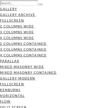
GALLERY
GALLERY ARCHIVE
FULLSCREEN
2 COLUMNS WIDE
3 COLUMNS WIDE
4 COLUMNS WIDE
2 COLUMNS CONTAINED
3 COLUMNS CONTAINED
4 COLUMNS CONTAINED
PARALLAX
MIXED MASONRY WIDE
MIXED MASONRY CONTAINED
GALLERY MODERN
FULLSCREEN
KENBURNS
HORIZONTAL
FLOW
SPLIT SCREEN