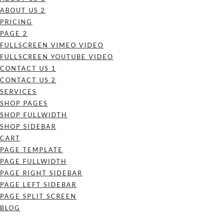
ABOUT US 2
PRICING
PAGE 2
FULLSCREEN VIMEO VIDEO
FULLSCREEN YOUTUBE VIDEO
CONTACT US 1
CONTACT US 2
SERVICES
SHOP PAGES
SHOP FULLWIDTH
SHOP SIDEBAR
CART
PAGE TEMPLATE
PAGE FULLWIDTH
PAGE RIGHT SIDEBAR
PAGE LEFT SIDEBAR
PAGE SPLIT SCREEN
BLOG