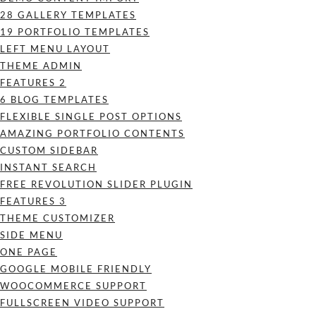
28 GALLERY TEMPLATES
19 PORTFOLIO TEMPLATES
LEFT MENU LAYOUT
THEME ADMIN
FEATURES 2
6 BLOG TEMPLATES
FLEXIBLE SINGLE POST OPTIONS
AMAZING PORTFOLIO CONTENTS
CUSTOM SIDEBAR
INSTANT SEARCH
FREE REVOLUTION SLIDER PLUGIN
FEATURES 3
THEME CUSTOMIZER
SIDE MENU
ONE PAGE
GOOGLE MOBILE FRIENDLY
WOOCOMMERCE SUPPORT
FULLSCREEN VIDEO SUPPORT