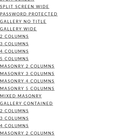
SPLIT SCREEN WIDE
PASSWORD PROTECTED
GALLERY NO TITLE
GALLERY WIDE
2 COLUMNS
3 COLUMNS
4 COLUMNS
5 COLUMNS
MASONRY 2 COLUMNS
MASONRY 3 COLUMNS
MASONRY 4 COLUMNS
MASONRY 5 COLUMNS
MIXED MASONRY
GALLERY CONTAINED
2 COLUMNS
3 COLUMNS
4 COLUMNS
MASONRY 2 COLUMNS