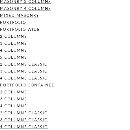
MASONRY 3 COLUMNS
MASONRY 4 COLUMNS
MIXED MASONRY
PORTFOLIO
PORTFOLIO WIDE
2 COLUMNS
3 COLUMNS
4 COLUMNS
5 COLUMNS
2 COLUMNS CLASSIC
3 COLUMNS CLASSIC
4 COLUMNS CLASSIC
PORTFOLIO CONTAINED
2 COLUMNS
3 COLUMNS
4 COLUMNS
2 COLUMNS CLASSIC
3 COLUMNS CLASSIC
4 COLUMNS CLASSIC