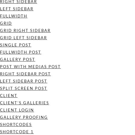
RIGHT SIDEBAR
LEFT SIDEBAR
FULLWIDTH
GRID
GRID RIGHT SIDEBAR
GRID LEFT SIDEBAR
SINGLE POST
FULLWIDTH POST
GALLERY POST
POST WITH MEDIAS POST
RIGHT SIDEBAR POST
LEFT SIDEBAR POST
SPLIT SCREEN POST
CLIENT
CLIENT’S GALLERIES
CLIENT LOGIN
GALLERY PROOFING
SHORTCODES
SHORTCODE 1