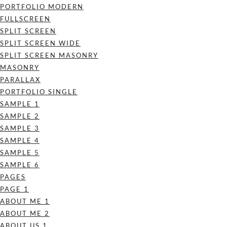
PORTFOLIO MODERN
FULLSCREEN
SPLIT SCREEN
SPLIT SCREEN WIDE
SPLIT SCREEN MASONRY
MASONRY
PARALLAX
PORTFOLIO SINGLE
SAMPLE 1
SAMPLE 2
SAMPLE 3
SAMPLE 4
SAMPLE 5
SAMPLE 6
PAGES
PAGE 1
ABOUT ME 1
ABOUT ME 2
ABOUT US 1