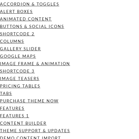
ACCORDION & TOGGLES
ALERT BOXES
ANIMATED CONTENT
BUTTONS & SOCIAL ICONS
SHORTCODE 2
COLUMNS
GALLERY SLIDER
GOOGLE MAPS
IMAGE FRAME & ANIMATION
SHORTCODE 3
IMAGE TEASERS
PRICING TABLES
TABS
PURCHASE THEME NOW
FEATURES
FEATURES 1
CONTENT BUILDER
THEME SUPPORT & UPDATES
DEMO CONTENT IMPORT