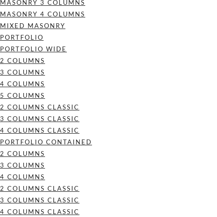
MASONRY 3 COLUMNS
MASONRY 4 COLUMNS
MIXED MASONRY
PORTFOLIO
PORTFOLIO WIDE
2 COLUMNS
3 COLUMNS
4 COLUMNS
5 COLUMNS
2 COLUMNS CLASSIC
3 COLUMNS CLASSIC
4 COLUMNS CLASSIC
PORTFOLIO CONTAINED
2 COLUMNS
3 COLUMNS
4 COLUMNS
2 COLUMNS CLASSIC
3 COLUMNS CLASSIC
4 COLUMNS CLASSIC