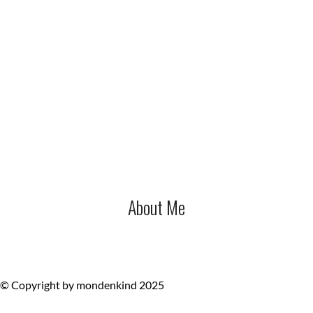
About Me
© Copyright by mondenkind 2025