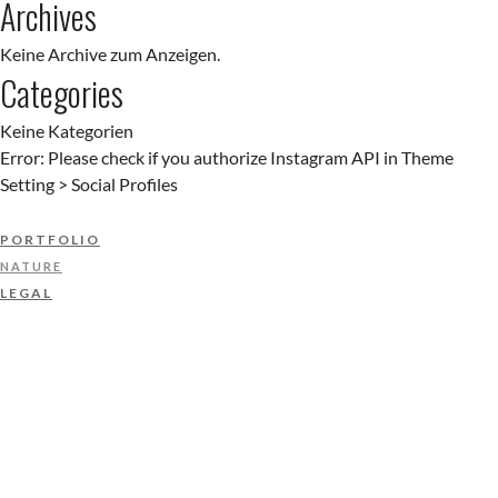
Archives
Keine Archive zum Anzeigen.
Categories
Keine Kategorien
Error: Please check if you authorize Instagram API in Theme
Setting > Social Profiles
PORTFOLIO
NATURE
LEGAL