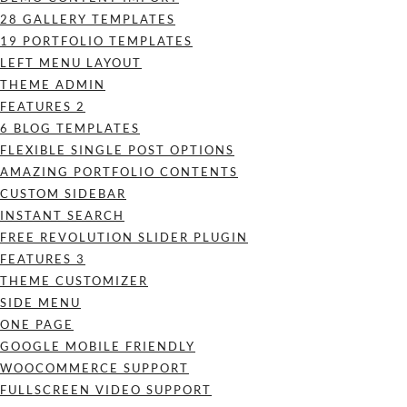
28 GALLERY TEMPLATES
19 PORTFOLIO TEMPLATES
LEFT MENU LAYOUT
THEME ADMIN
FEATURES 2
6 BLOG TEMPLATES
FLEXIBLE SINGLE POST OPTIONS
AMAZING PORTFOLIO CONTENTS
CUSTOM SIDEBAR
INSTANT SEARCH
FREE REVOLUTION SLIDER PLUGIN
FEATURES 3
THEME CUSTOMIZER
SIDE MENU
ONE PAGE
GOOGLE MOBILE FRIENDLY
WOOCOMMERCE SUPPORT
FULLSCREEN VIDEO SUPPORT