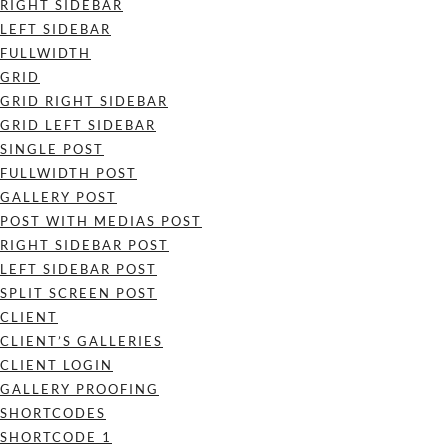
RIGHT SIDEBAR
LEFT SIDEBAR
FULLWIDTH
GRID
GRID RIGHT SIDEBAR
GRID LEFT SIDEBAR
SINGLE POST
FULLWIDTH POST
GALLERY POST
POST WITH MEDIAS POST
RIGHT SIDEBAR POST
LEFT SIDEBAR POST
SPLIT SCREEN POST
CLIENT
CLIENT’S GALLERIES
CLIENT LOGIN
GALLERY PROOFING
SHORTCODES
SHORTCODE 1