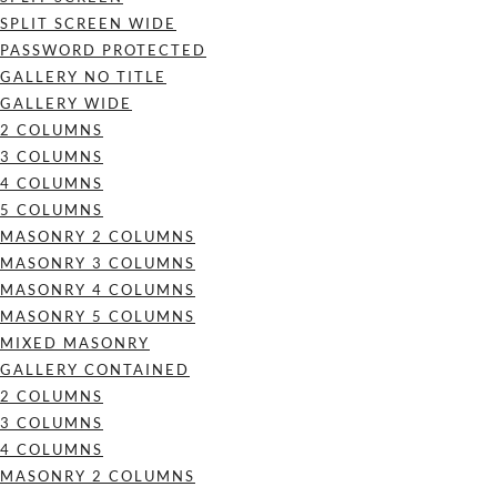
SPLIT SCREEN WIDE
PASSWORD PROTECTED
GALLERY NO TITLE
GALLERY WIDE
2 COLUMNS
3 COLUMNS
4 COLUMNS
5 COLUMNS
MASONRY 2 COLUMNS
MASONRY 3 COLUMNS
MASONRY 4 COLUMNS
MASONRY 5 COLUMNS
MIXED MASONRY
GALLERY CONTAINED
2 COLUMNS
3 COLUMNS
4 COLUMNS
MASONRY 2 COLUMNS