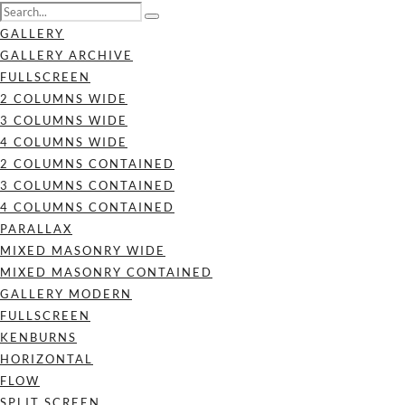
GALLERY
GALLERY ARCHIVE
FULLSCREEN
2 COLUMNS WIDE
3 COLUMNS WIDE
4 COLUMNS WIDE
2 COLUMNS CONTAINED
3 COLUMNS CONTAINED
4 COLUMNS CONTAINED
PARALLAX
MIXED MASONRY WIDE
MIXED MASONRY CONTAINED
GALLERY MODERN
FULLSCREEN
KENBURNS
HORIZONTAL
FLOW
SPLIT SCREEN