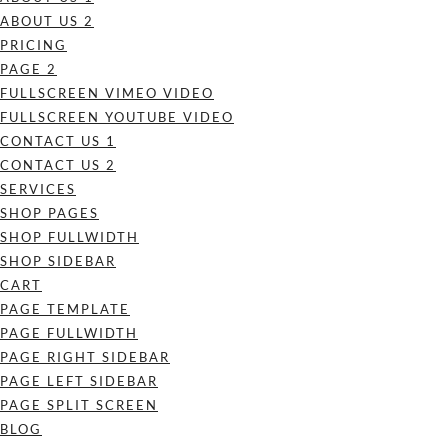
ABOUT US 2
PRICING
PAGE 2
FULLSCREEN VIMEO VIDEO
FULLSCREEN YOUTUBE VIDEO
CONTACT US 1
CONTACT US 2
SERVICES
SHOP PAGES
SHOP FULLWIDTH
SHOP SIDEBAR
CART
PAGE TEMPLATE
PAGE FULLWIDTH
PAGE RIGHT SIDEBAR
PAGE LEFT SIDEBAR
PAGE SPLIT SCREEN
BLOG